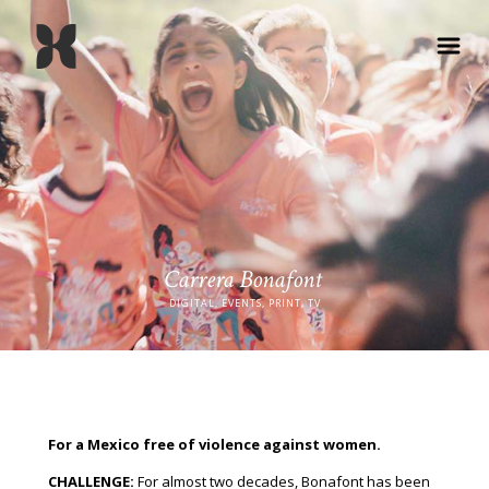
Carrera Bonafont
DIGITAL, EVENTS, PRINT, TV
For a Mexico free of violence against women.
CHALLENGE:
For almost two decades, Bonafont has been