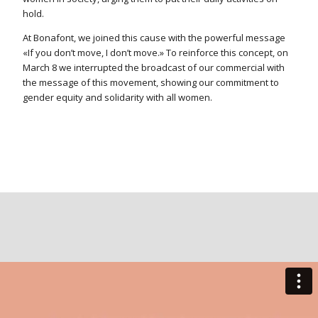
hold.
At Bonafont, we joined this cause with the powerful message
«If you don’t move, I don’t move.» To reinforce this concept, on
March 8 we interrupted the broadcast of our commercial with
the message of this movement, showing our commitment to
gender equity and solidarity with all women.