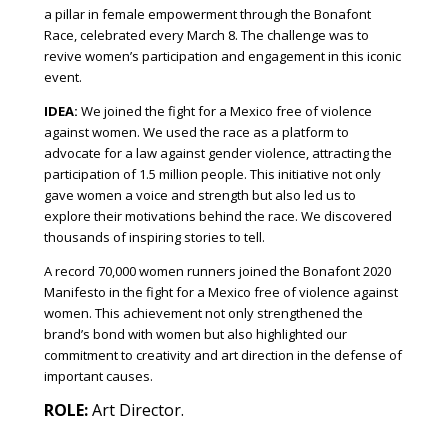
a pillar in female empowerment through the Bonafont
Race, celebrated every March 8. The challenge was to
revive women’s participation and engagement in this iconic
event.
IDEA:
We joined the fight for a Mexico free of violence
against women. We used the race as a platform to
advocate for a law against gender violence, attracting the
participation of 1.5 million people. This initiative not only
gave women a voice and strength but also led us to
explore their motivations behind the race. We discovered
thousands of inspiring stories to tell.
A record 70,000 women runners joined the Bonafont 2020
Manifesto in the fight for a Mexico free of violence against
women. This achievement not only strengthened the
brand’s bond with women but also highlighted our
commitment to creativity and art direction in the defense of
important causes.
ROLE:
Art Director.