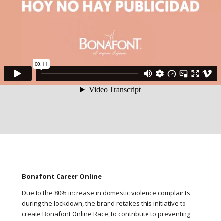
Bonafont Career Online
Due to the 80% increase in domestic violence complaints
during the lockdown, the brand retakes this initiative to
create Bonafont Online Race, to contribute to preventing