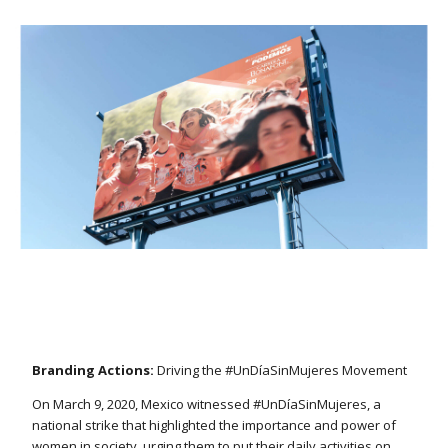
Branding Actions:
Driving the #UnDíaSinMujeres Movement
On March 9, 2020, Mexico witnessed #UnDíaSinMujeres, a
national strike that highlighted the importance and power of
women in society, urging them to put their daily activities on