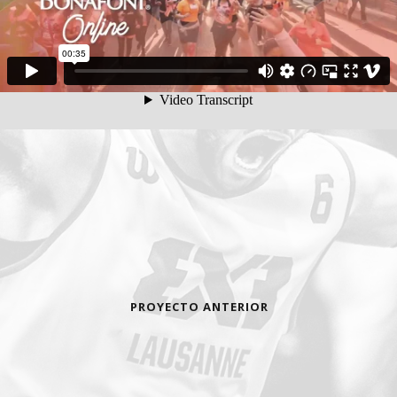
PROYECTO ANTERIOR