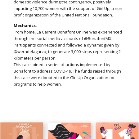
domestic violence during the contingency, positively
impacting 10,700 women with the support of Girl Up, a non-
profit organization of the United Nations Foundation.
Mechanics.
From home, La Carrera Bonafont Online was experienced
through the social media accounts of @BonafontMX.
Participants connected and followed a dynamic given by
@weradelagarza, to generate 3,000 steps representing 2
kilometers per person.
This race joined a series of actions implemented by
Bonafont to address COVID-19. The funds raised through
this race were donated to the Girl Up Organization for
programs to help women.