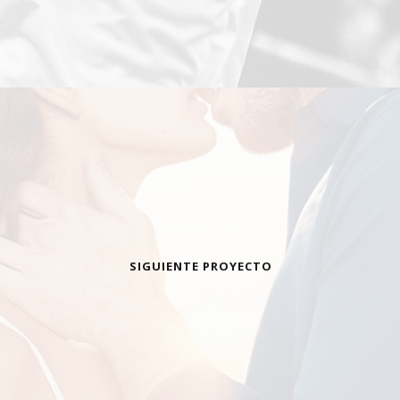
SIGUIENTE PROYECTO